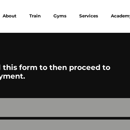
About
Train
Gyms
Services
Academ
ll this form to then proceed to
yment.