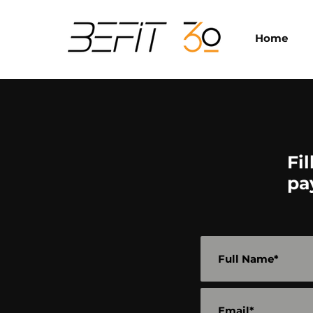
Home
Fi
pa