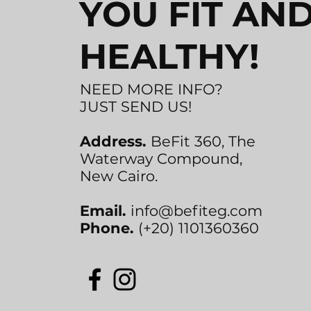
YOU FIT AN
HEALTHY!
NEED MORE INFO?
JUST SEND US!
Address.
BeFit 360, The
Waterway Compound,
New Cairo.
Email.
info@befiteg.com
Phone.
(+20) 1101360360