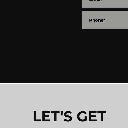
LET'S GET