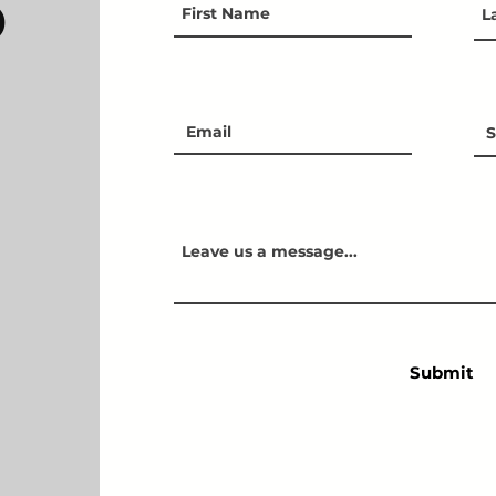
D
Submit
FAQ
TERMS & CONDITIONS
© 2021 BeFit - All rights reserved