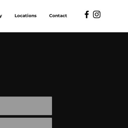
y
Locations
Contact