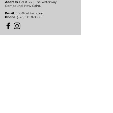
Address.
BeFit 360, The Waterway
Compound,
New Cairo.
Email.
info@befiteg.com
Phone.
(+20)
1101360360
Submit