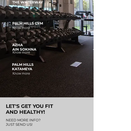
THE WATERWAY
Know more
PALM HILLS GYM
Know more
AZHA
AIN SOKHNA
Know more
PALM HILLS
KATAMEYA
Know more
LET'S GET YOU FIT
AND HEALTHY!
NEED MORE INFO?
JUST SEND US!