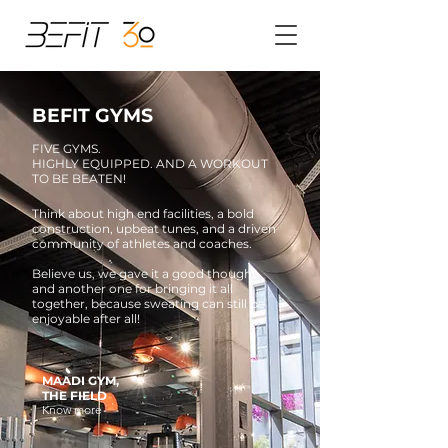
BEFIT GYMS
FIVE GYMS.
HIGHLY EQUIPPED. AND A WORKOUT
TO BE BEATEN!
Think about high end facilities, a bold
construction, upbeat tunes, and a driven
community of athletes and coaches.
Believe us, we gave it a good thought
and another one for bringing it all
together, because sweating can still be
enjoyable after all!
MAADI GYM,
THE FIELD
Know more