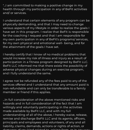
"...I am committed to making a positive change in my
health through my participation in any of BeFit activities
and/ or services.
I understand that certain elements of any program can be
physically demanding, and that I may need to change
various aspects of my lifestyle in order to realize the goals I
have set in this program. I realize that BeFit is responsible
for the coaching I request and that I am responsible for
my own participation in any of BeFit’s programs/ services,
for my own physical and emotional well- being, and for
the attainment of the goals I have set.
I hereby certify that I know of no medical problems that
would increase my risk of illness and injury as a result of
participation in a fitness program designed by BeFit LLC.
BeFit LLC informed me that there exists the possibility of
adverse physical changes during an exercise program,
and I fully understand the same.
I agree not be refunded any of the fees paid to any of the
services offered and I understand that any amount paid is
non-refundable and can only be transferable to a family
member or friend if this applies.
...In full consideration of the above mentioned risks and
hazards and in full consideration of the fact that I am
willingly and voluntarily participating in the activities
made available by BeFit LLC, and with my full
understanding of all of the above, I hereby waive, release,
remise and discharge BeFit LLC and its agents, officers,
principals and employees and volunteers, of any and all
liability, claims, demands, actions or rights of action, or
damages of any kind related to, arising from, or in any way