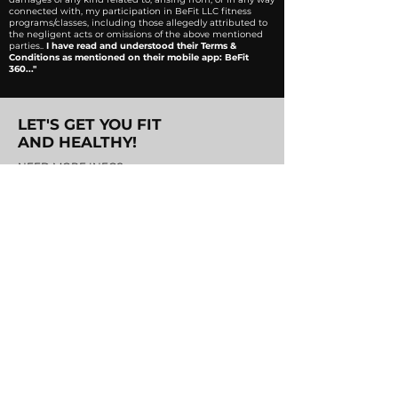
connected with, my participation in BeFit LLC fitness
programs/classes, including those allegedly attributed to
the negligent acts or omissions of the above mentioned
parties..
I have read and understood their Terms &
Conditions as mentioned on their mobile app: BeFit
360..."
LET'S GET YOU FIT
AND HEALTHY!
NEED MORE INFO?
JUST SEND US!
Address.
BeFit 360, The Waterway
Compound,
New Cairo.
Email.
info@befiteg.com
Phone.
(+20)
1101360360