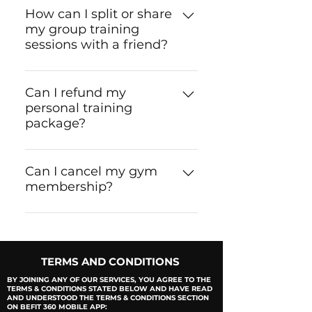
is completed, the package is
How can I split or share
my group training
non-refundable as per our
sessions with a friend?
terms & conditions.
You can easily send sessions to
any of your friends or family
Can I refund my
personal training
members through our 'BeFit
package?
360' app.
Only if you used two sessions
or less. Make sure to read
Can I cancel my gym
membership?
BeFit's Terms & Conditions on
the mobile app and/or on the
Unfortunately memberships
application form before
bought are non-refundable.
signing up.
Please check the terms and
TERMS AND CONDITIONS
conditions before signing up!
BY JOINING ANY OF OUR SERVICES, YOU AGREE TO THE
TERMS & CONDITIONS STATED BELOW AND HAVE READ
AND UNDERSTOOD THE TERMS & CONDITIONS SECTION
ON BEFIT 360 MOBILE APP: