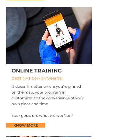
ONLINE TRAINING
DESTINATION ANYWHERE!
It doesn't matter where you're pinned
on the map, your program is
customized to the convenience of your
own place and time.
Your goals are what we work on!
KNOW MORE