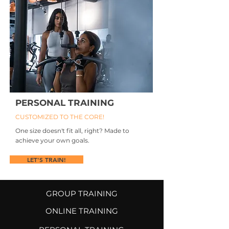
PERSONAL TRAINING
CUSTOMIZED TO THE CORE!
One size doesn't fit all, right? Made to
achieve your own goals.
LET'S TRAIN!
GROUP TRAINING
ONLINE TRAINING