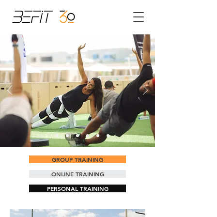
GROUP TRAINING
ONLINE TRAINING
PERSONAL TRAINING