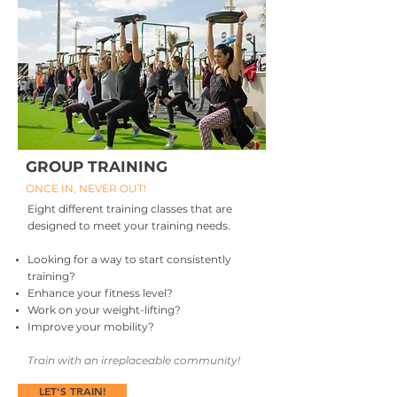
GROUP TRAINING
ONCE IN, NEVER OUT!
Eight different training classes that are
designed to meet your training needs.
Looking for a way to start consistently
training?
Enhance your fitness level?
Work on your weight-lifting?
Improve your mobility?
Train with an irreplaceable community!
LET'S TRAIN!