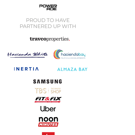
PROUD TO HAVE
PARTNERED UP WITH