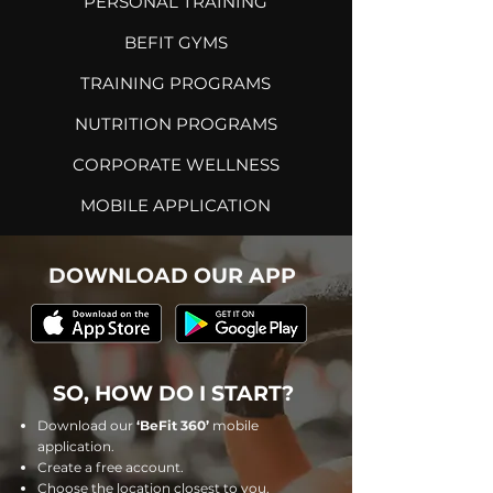
PERSONAL TRAINING
BEFIT
GYMS
TRAINING PROGRAMS
NUTRITION PROGRAMS
CORPORATE WELLNESS
MOBILE APPLICATION
DOWNLOAD OUR APP
SO, HOW DO I START?
Download our
‘BeFit 360’
mobile
application.
Create a free account.
Choose the location closest to you.