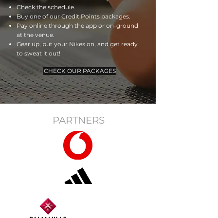
Check the schedule.
Buy one of our Credit Points packages.
Pay online through the app or on-ground
at the venue.
Gear up, put your Nikes on, and get ready
to sweat it out!
CHECK OUR PACKAGES
PARTNERS