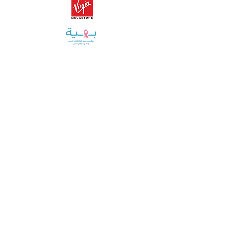
Training, helping, and educating over
20,000+
corporate employees
THROUGH OUR
CORPORATE
WELLNESS PROGRAM