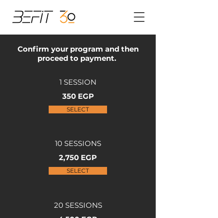
Confirm your program and then
proceed to payment.
1 SESSION
350 EGP
SELECT
10 SESSIONS
2,750 EGP
SELECT
20 SESSIONS