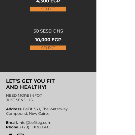
4,500 EGP
SELECT
50 SESSIONS
10,000 EGP
SELECT
LET'S GET YOU FIT
AND HEALTHY!
NEED MORE INFO?
JUST SEND US!
Address.
BeFit 360, The Waterway
Compound,
New Cairo.
Email.
info@befiteg.com
Phone.
(+20)
1101360360